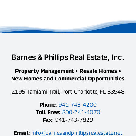
Barnes & Phillips Real Estate, Inc.
Property Management • Resale Homes •
New Homes and Commercial Opportunities
2195 Tamiami Trail, Port Charlotte, FL 33948
Phone:
941-743-4200
Toll Free:
800-741-4070
Fax:
941-743-7829
Email:
i
nfo@barnesandphillipsrealestate.net