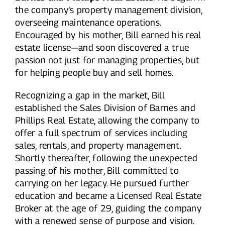
the company’s property management division,
overseeing maintenance operations.
Encouraged by his mother, Bill earned his real
estate license—and soon discovered a true
passion not just for managing properties, but
for helping people buy and sell homes.
Recognizing a gap in the market, Bill
established the Sales Division of Barnes and
Phillips Real Estate, allowing the company to
offer a full spectrum of services including
sales, rentals, and property management.
Shortly thereafter, following the unexpected
passing of his mother, Bill committed to
carrying on her legacy. He pursued further
education and became a Licensed Real Estate
Broker at the age of 29, guiding the company
with a renewed sense of purpose and vision.