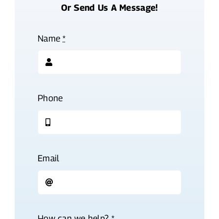
Or Send Us A Message!
Name
*
Phone
Email
How can we help?
*