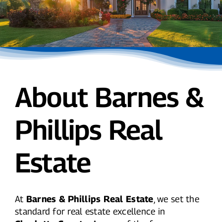
About Barnes &
Phillips Real
Estate
At
Barnes & Phillips Real Estate
, we set the
standard for real estate excellence in