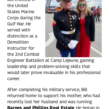
the United
States Marine
Corps during the
Gulf War. He
served with
distinction as a
Demolition
Instructor for
the 2nd Combat
Engineer Battalion at Camp Lejeune, gaining
leadership and problem-solving skills that
would later prove invaluable in his professional
career.
After completing his military service, Bill
returned home to support his mother, who had
recently lost her husband and was running
Barnes and Phillips Real Estate
. He began in