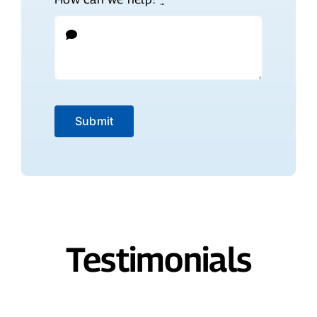
Submit
Testimonials