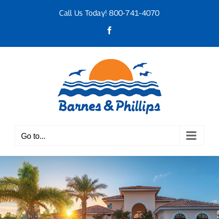
Skip
Call Us Today!
800-741-4070
to
content
Facebook
Go to...