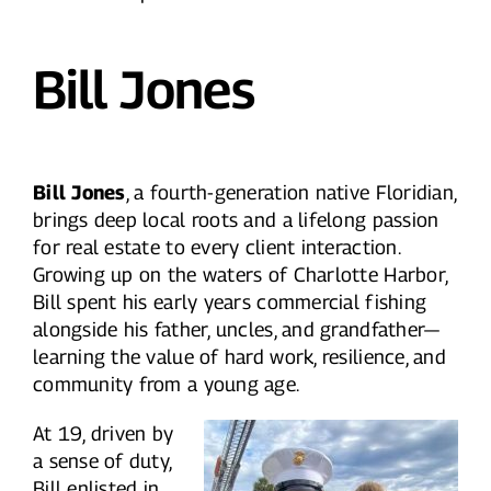
Bill Jones
Bill Jones
, a fourth-generation native Floridian,
brings deep local roots and a lifelong passion
for real estate to every client interaction.
Growing up on the waters of Charlotte Harbor,
Bill spent his early years commercial fishing
alongside his father, uncles, and grandfather—
learning the value of hard work, resilience, and
community from a young age.
At 19, driven by
a sense of duty,
Bill enlisted in