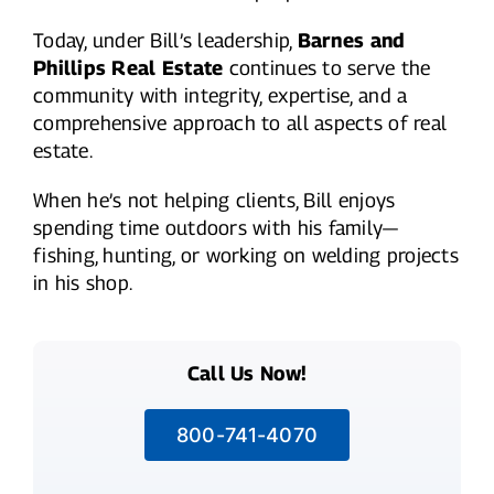
Today, under Bill’s leadership,
Barnes and
Phillips Real Estate
continues to serve the
community with integrity, expertise, and a
comprehensive approach to all aspects of real
estate.
When he’s not helping clients, Bill enjoys
spending time outdoors with his family—
fishing, hunting, or working on welding projects
in his shop.
Call Us Now!
800-741-4070