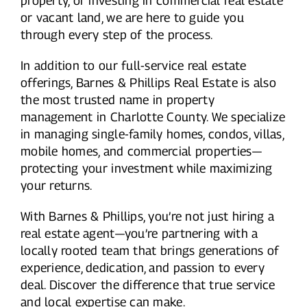
property, or investing in commercial real estate
or vacant land, we are here to guide you
through every step of the process.
In addition to our full-service real estate
offerings, Barnes & Phillips Real Estate is also
the most trusted name in property
management in Charlotte County. We specialize
in managing single-family homes, condos, villas,
mobile homes, and commercial properties—
protecting your investment while maximizing
your returns.
With Barnes & Phillips, you’re not just hiring a
real estate agent—you’re partnering with a
locally rooted team that brings generations of
experience, dedication, and passion to every
deal. Discover the difference that true service
and local expertise can make.