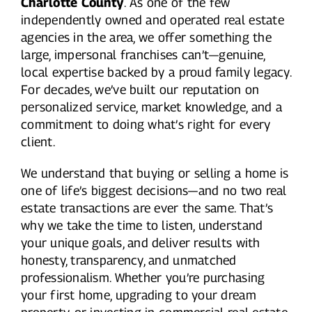
Charlotte County
. As one of the few
independently owned and operated real estate
agencies in the area, we offer something the
large, impersonal franchises can’t—genuine,
local expertise backed by a proud family legacy.
For decades, we’ve built our reputation on
personalized service, market knowledge, and a
commitment to doing what’s right for every
client.
We understand that buying or selling a home is
one of life’s biggest decisions—and no two real
estate transactions are ever the same. That’s
why we take the time to listen, understand
your unique goals, and deliver results with
honesty, transparency, and unmatched
professionalism. Whether you’re purchasing
your first home, upgrading to your dream