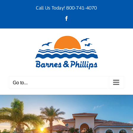
Skip
Call Us Today!
800-741-4070
to
content
Facebook
Go to...