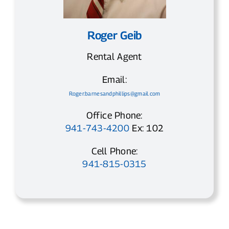
Roger Geib
Rental Agent
Email:
Roger.barnesandphillips@gmail.com
Office Phone:
941-743-4200
Ex: 102
Cell Phone:
941-815-0315