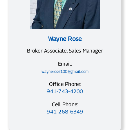
Wayne Rose
Broker Associate, Sales Manager
Email:
waynerose100@gmail.com
Office Phone:
941-743-4200
Cell Phone:
941-268-6349