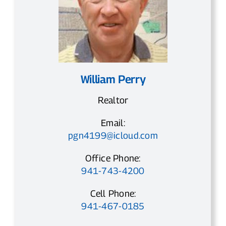
William Perry
Realtor
Email:
pgn4199@icloud.com
Office Phone:
941-743-4200
Cell Phone:
941-467-0185