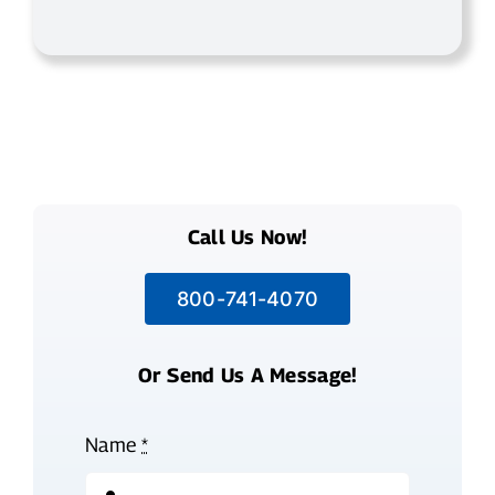
Call Us Now!
800-741-4070
Or Send Us A Message!
Name
*