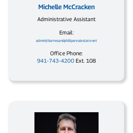
Michelle McCracken
Administrative Assistant
Email:
admin@barnesandphillipsrealestate.net
Office Phone:
941-743-4200
Ext. 108