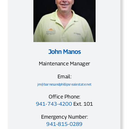
John Manos
Maintenance Manager
Email:
jm@barnesandphillipsrealestate.net
Office Phone:
941-743-4200
Ext. 101
Emergency Number:
941-815-0289