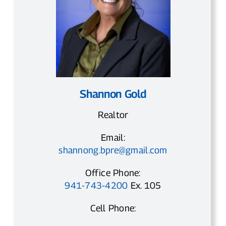
Shannon Gold
Realtor
Email:
shannong.bpre@gmail.com
Office Phone:
941-743-4200
Ex. 105
Cell Phone: