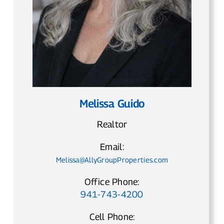
Melissa Guido
Realtor
Email:
Melissa@AllyGroupProperties.com
Office Phone:
941-743-4200
Cell Phone: