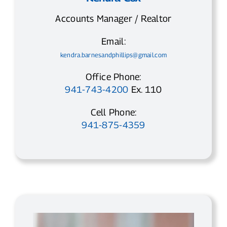
Accounts Manager / Realtor
Email:
kendra.barnesandphillips@gmail.com
Office Phone:
941-743-4200
Ex. 110
Cell Phone:
941-875-4359