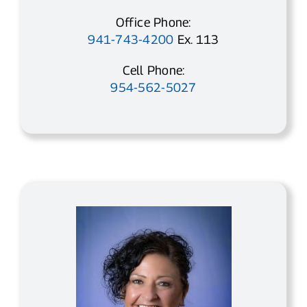
Office Phone:
941-743-4200
Ex. 113
Cell Phone:
954-562-5027