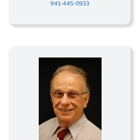
941-445-0933