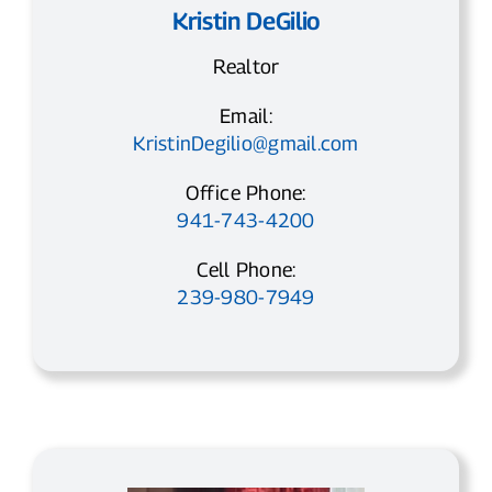
Kristin DeGilio
Realtor
Email:
KristinDegilio@gmail.com
Office Phone:
941-743-4200
Cell Phone:
239-980-7949