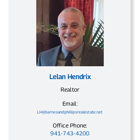
Lelan Hendrix
Realtor
Email:
LH@barnesandphillipsrealestate.net
Office Phone:
941-743-4200