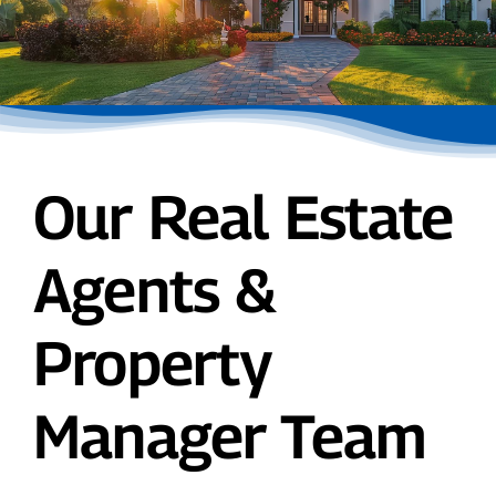
Our Real Estate
Agents &
Property
Manager Team