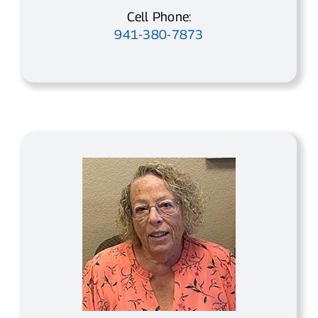
Cell Phone:
941-380-7873