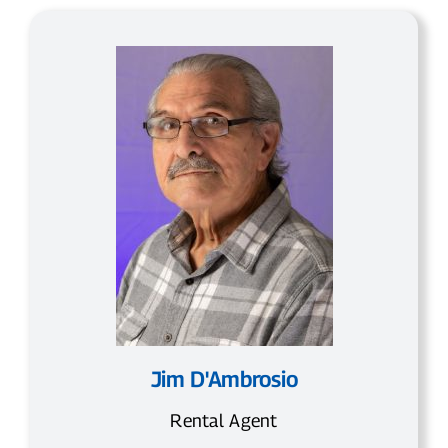
Jim D'Ambrosio
Rental Agent