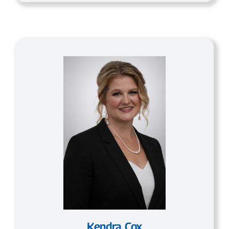
Kendra Cox