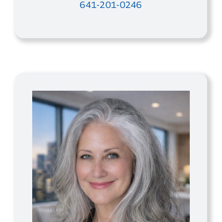
641-201-0246