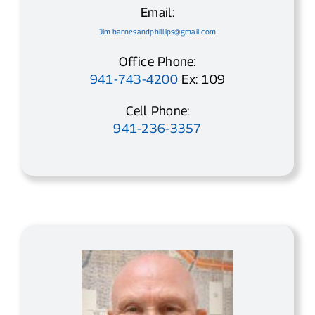
Email:
Jim.barnesandphillips@gmail.com
Office Phone:
941-743-4200
Ex: 109
Cell Phone:
941-236-3357