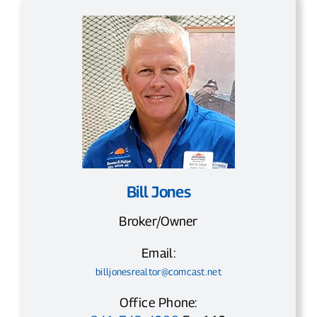
Bill Jones
Broker/Owner
Email:
billjonesrealtor@comcast.net
Office Phone: