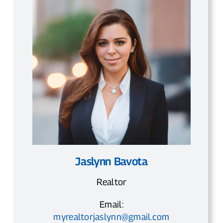
Jaslynn Bavota
Realtor
Email:
myrealtorjaslynn@gmail.com