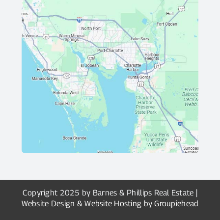
Copyright 2025 by Barnes & Phillips Real Estate |
Website Design & Website Hosting by Groupiehead