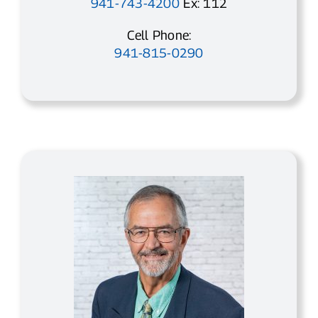
941-743-4200
Ex: 112
Cell Phone:
941-815-0290