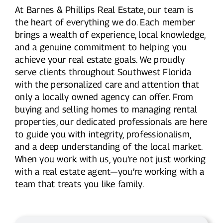
At Barnes & Phillips Real Estate, our team is
the heart of everything we do. Each member
brings a wealth of experience, local knowledge,
and a genuine commitment to helping you
achieve your real estate goals. We proudly
serve clients throughout Southwest Florida
with the personalized care and attention that
only a locally owned agency can offer. From
buying and selling homes to managing rental
properties, our dedicated professionals are here
to guide you with integrity, professionalism,
and a deep understanding of the local market.
When you work with us, you’re not just working
with a real estate agent—you’re working with a
team that treats you like family.