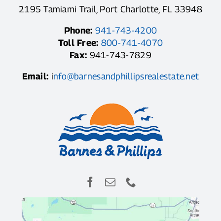
2195 Tamiami Trail, Port Charlotte, FL 33948
Phone:
941-743-4200
Toll Free:
800-741-4070
Fax:
941-743-7829
Email:
i
nfo@barnesandphillipsrealestate.net