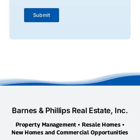
Submit
Barnes & Phillips Real Estate, Inc.
Property Management • Resale Homes •
New Homes and Commercial Opportunities