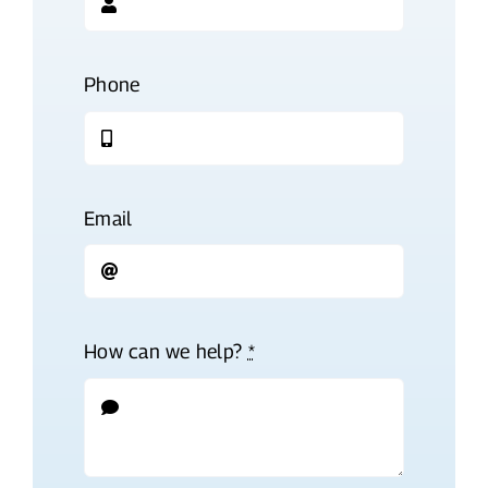
Phone
Email
How can we help?
*